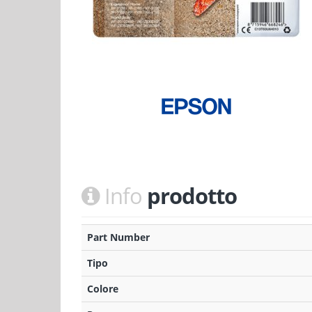
Info
prodotto
Part Number
Tipo
Colore