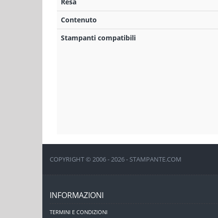
Resa
Contenuto
Stampanti compatibili
COPYRIGHT © 2006 - 2026 - STAMPANTE.COM
INFORMAZIONI
TERMINI E CONDIZIONI