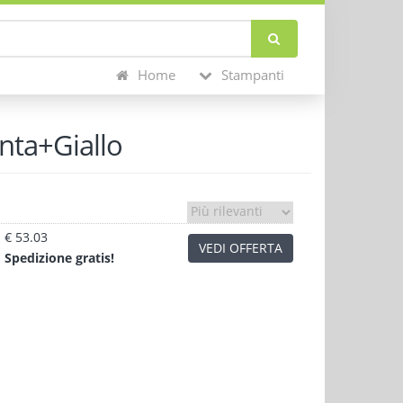
Home
Stampanti
nta+Giallo
€ 53.03
VEDI OFFERTA
Sped
izione
gratis!