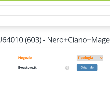
64010 (603) - Nero+Ciano+Mage
Negozio
Evostore.it
Originale