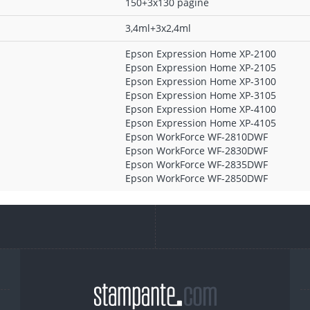
150+3x130 pagine
3,4ml+3x2,4ml
Epson Expression Home XP-2100
Epson Expression Home XP-2105
Epson Expression Home XP-3100
Epson Expression Home XP-3105
Epson Expression Home XP-4100
Epson Expression Home XP-4105
Epson WorkForce WF-2810DWF
Epson WorkForce WF-2830DWF
Epson WorkForce WF-2835DWF
Epson WorkForce WF-2850DWF