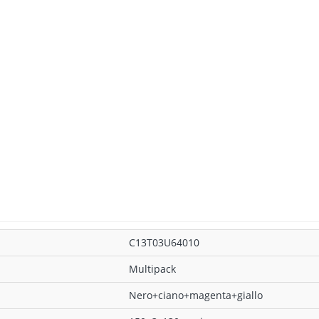
C13T03U64010
Multipack
Nero+ciano+magenta+giallo