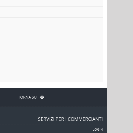
TORNA SU
SERVIZI PER I COMMERCIANTI
LOGIN