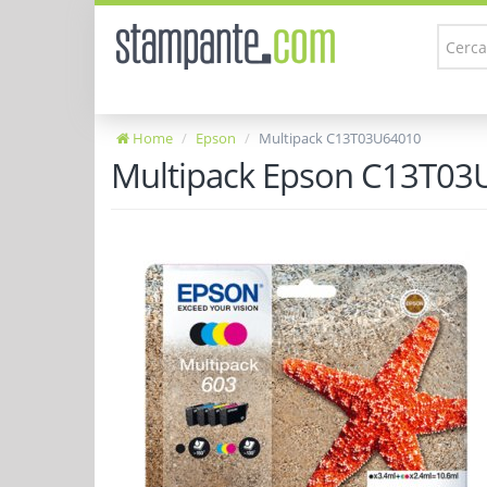
Home
Epson
Multipack C13T03U64010
Multipack Epson C13T03U