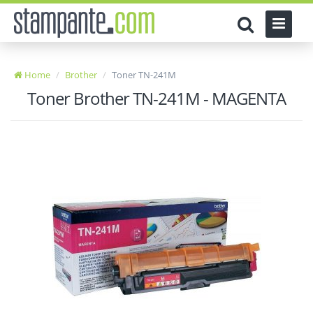
Home
Brother
Toner TN-241M
Toner Brother TN-241M - MAGENTA