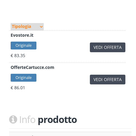
Evostore.it
Originale
VEDI OFFERTA
€ 83.35
OfferteCartucce.com
Originale
VEDI OFFERTA
€ 86.01
Info
prodotto