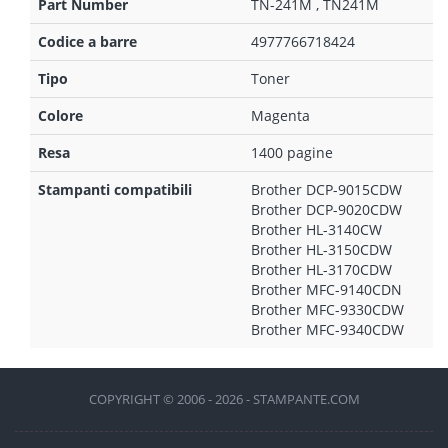
Part Number
TN-241M , TN241M
Codice a barre
4977766718424
Tipo
Toner
Colore
Magenta
Resa
1400 pagine
Stampanti compatibili
Brother DCP-9015CDW
Brother DCP-9020CDW
Brother HL-3140CW
Brother HL-3150CDW
Brother HL-3170CDW
Brother MFC-9140CDN
Brother MFC-9330CDW
Brother MFC-9340CDW
COPYRIGHT © 2006 - 2026 - STAMPANTE.COM